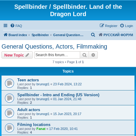
Spellbinder / Spellbinder. Land of the
Dragon Lord
FAQ
Register
Login
S
Board index
Spellbinder
General Questions, Actors, Filmmaking
РУССКИЙ ФОРУМ
e
General Questions, Actors, Filmmaking
a
Search
Advanced search
New Topic
r
7 topics • Page
1
of
1
c
Topics
h
Teen actors
Last post by
brunogt1
«
23 Feb 2024, 13:22
Replies:
1
Spellbinder - Intro and Ending (US Version)
Last post by
brunogt1
«
01 Jan 2024, 21:48
Replies:
2
Adult actors
Last post by
brunogt1
«
15 Jun 2023, 20:17
Replies:
1
Filming locations
Last post by
Fanat
«
17 Feb 2020, 10:41
Replies:
4