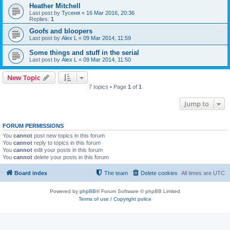
Heather Mitchell
Last post by
Тусеня
«
16 Mar 2016, 20:36
Replies:
1
Goofs and bloopers
Last post by
Alex L
«
09 Mar 2014, 11:59
Some things and stuff in the serial
Last post by
Alex L
«
09 Mar 2014, 11:50
New Topic
7 topics • Page
1
of
1
Jump to
FORUM PERMISSIONS
You
cannot
post new topics in this forum
You
cannot
reply to topics in this forum
You
cannot
edit your posts in this forum
You
cannot
delete your posts in this forum
Board index
The team
Delete cookies
All times are
UTC
Powered by
phpBB
® Forum Software © phpBB Limited
Terms of use / Copyright police